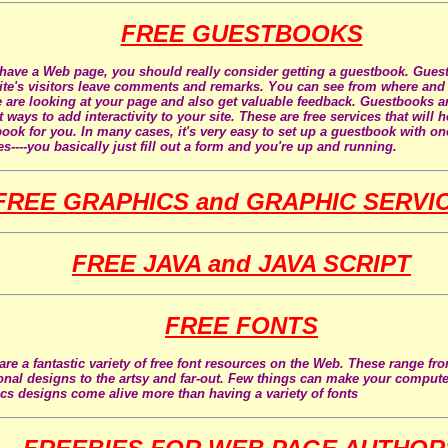
FREE GUESTBOOKS
 have a Web page, you should really consider getting a guestbook. Gues
ite's visitors leave comments and remarks. You can see from where an
 are looking at your page and also get valuable feedback. Guestbooks ar
t ways to add interactivity to your site. These are free services that will 
ook for you. In many cases, it's very easy to set up a guestbook with on
es----you basically just fill out a form and you're up and running.
FREE GRAPHICS and GRAPHIC SERVI
FREE JAVA and JAVA SCRIPT
FREE FONTS
are a fantastic variety of free font resources on the Web. These range fr
ional designs to the artsy and far-out. Few things can make your comput
cs designs come alive more than having a variety of fonts