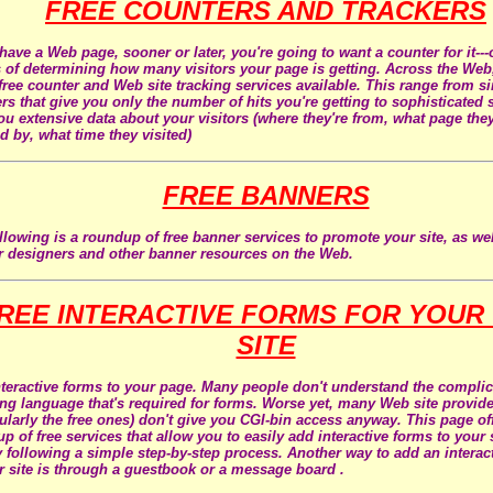
FREE COUNTERS AND TRACKERS
 have a Web page, sooner or later, you're going to want a counter for it---o
of determining how many visitors your page is getting. Across the Web,
ree counter and Web site tracking services available. This range from s
rs that give you only the number of hits you're getting to sophisticated s
ou extensive data about your visitors (where they're from, what page the
ed by, what time they visited)
FREE BANNERS
llowing is a roundup of free banner services to promote your site, as wel
 designers and other banner resources on the Web.
REE INTERACTIVE FORMS FOR YOUR
SITE
teractive forms to your page. Many people don't understand the compli
ing language that's required for forms. Worse yet, many Web site provid
cularly the free ones) don't give you CGI-bin access anyway. This page of
p of free services that allow you to easily add interactive forms to your s
y following a simple step-by-step process. Another way to add an interac
r site is through a guestbook or a message board .