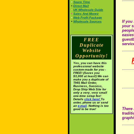
•
Spare Time
•
Direct Mail
•
UK Wholesale Guide
•
Sales And Money
•
Web Profit Package
If you
•
Wholesale Sources
your s
people
easies
FREE
guestb
servic
Duplicate
Website
Opportunity!
Yes, you can have this
professional website
custom-made for you -
FREE! (Saves you
$3,000 at least!) We can
make you a duplicate of
THIS Mail Order,
Business, Success,
Drop Ship Web Site for
only a very, very small
one-time setup fee!
Details
click here!
To
order, phone us or send
an
e-mail
. Nothing is too
There 
good to be true!
tradit
graphi