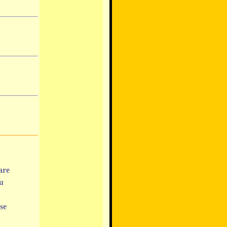
are
ou
se