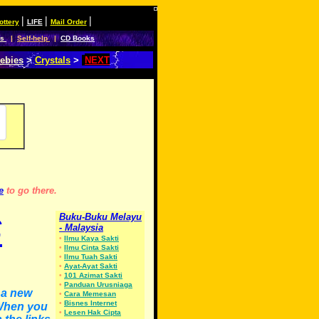
|
|
|
ottery
LIFE
Mail Order
es
|
Self-help
|
CD Books
ebies
>
Crystals
>
NEXT
e
to go there.
S
Buku-Buku Melayu
- Malaysia
•
Ilmu Kaya Sakti
•
Ilmu Cinta Sakti
•
Ilmu Tuah Sakti
•
Ayat-Ayat Sakti
•
101 Azimat Sakti
•
Panduan Urusniaga
n a new
•
Cara Memesan
•
Bisnes Internet
 When you
•
Lesen Hak Cipta