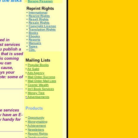
 the links
•
Borang Pesanan
Reprint Rights
•
International
•
Reprint Rights
•
Resell Rights
•
Resale Rights
•
Copyright License
•
Translation Rights
•
Books
•
Ebooks
ed in
•
Reports
•
Manuals
st services
•
Tapes
u publish a
•
CDs.
that is used
 is coming
Mailing Lists
you can
•
Popular Books
 cause,
•
Air Sakti
ays your
•
Ads Agency
note: some of
•
Mail Order Success
•
Mail Order Mail Lists
•
Cosmic Wealth
•
Int'l Book Services
•
Money Tree
•
Advertisements
Products
se services
dy have an E-
•
Opportunity
y handy for
•
Moneymaking
•
Achievement
•
Newsletters
•
Reprint Rights
•
Distributorship