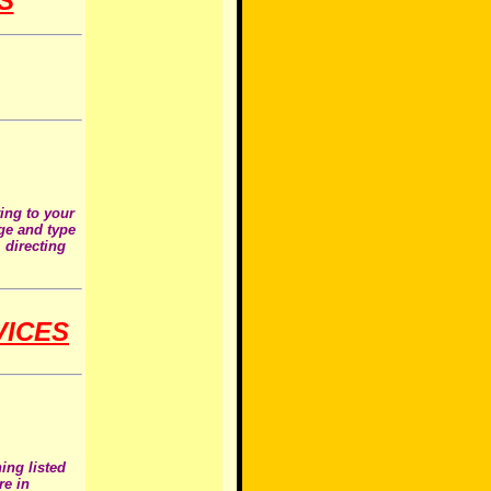
S
ting to your
age and type
 directing
VICES
ing listed
re in