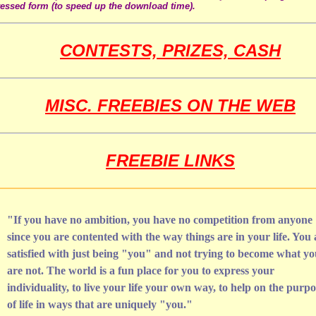
ssed form (to speed up the download time).
CONTESTS, PRIZES, CASH
MISC. FREEBIES ON THE WEB
FREEBIE LINKS
"If you have no ambition, you have no competition from anyone
since you are contented with the way things are in your life. You 
satisfied with just being "you" and not trying to become what y
are not. The world is a fun place for you to express your
individuality, to live your life your own way, to help on the purpo
of life in ways that are uniquely "you."