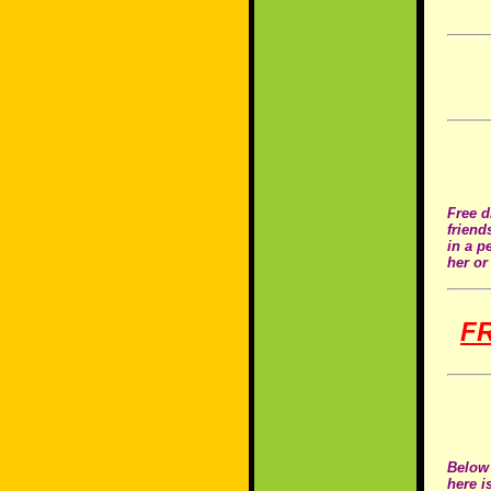
Free d
friend
in a p
her or
F
Below 
here i