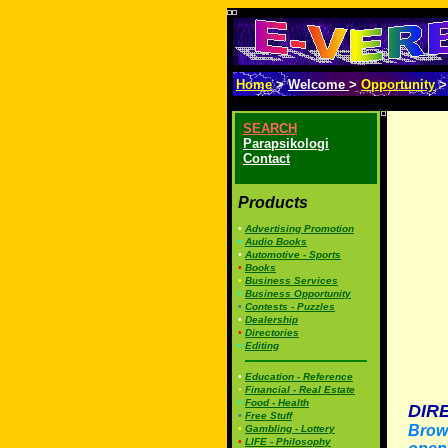
Home
>
Welcome
>
Opportunity
SEARCH
Parapsikologi
Contact
Products
•
Advertising Promotion
•
Audio Books
•
Automotive - Sports
•
Books
•
Business Services
•
Business Opportunity
•
Contests - Puzzles
•
Dealership
•
Directories
•
Editing
•
Education - Reference
•
Financial - Real Estate
•
Food - Health
DIR
•
Free Stuff
Brows
•
Gambling - Lottery
•
LIFE - Philosophy