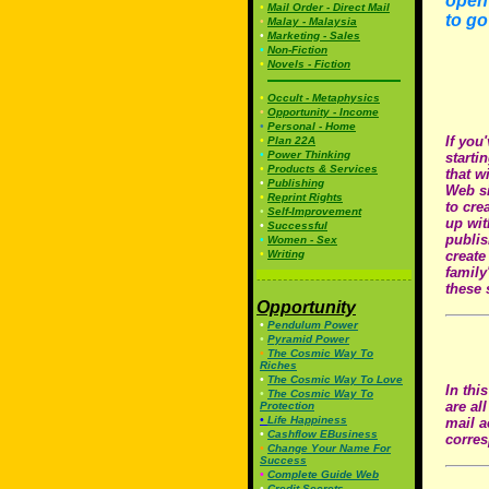
open 
•
Mail Order - Direct Mail
to go
•
Malay - Malaysia
•
Marketing - Sales
•
Non-Fiction
•
Novels - Fiction
•
Occult - Metaphysics
•
Opportunity - Income
•
Personal - Home
If you
•
Plan 22A
•
Power Thinking
starti
•
Products & Services
that w
•
Publishing
Web si
•
Reprint Rights
to cre
•
Self-Improvement
up wit
•
Successful
publis
•
Women - Sex
•
Writing
create
family
these 
Opportunity
•
Pendulum Power
•
Pyramid Power
•
The Cosmic Way To
Riches
•
The Cosmic Way To Love
In thi
•
The Cosmic Way To
are al
Protection
•
Life Happiness
mail a
•
Cashflow EBusiness
corres
•
Change Your Name For
Success
•
Complete Guide Web
•
Credit Secrets