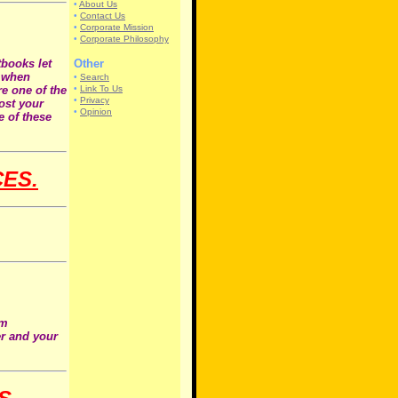
•
About Us
•
Contact Us
•
Corporate Mission
•
Corporate Philosophy
tbooks let
Other
d when
•
Search
e one of the
•
Link To Us
•
Privacy
host your
•
Opinion
e of these
CES.
om
er and your