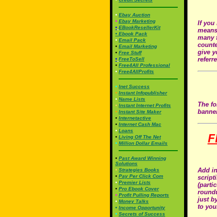
•
Ebay Auction
•
Ebay Marketing
If you
•
EBookResellerKit
means 
•
Ebook Pac
k
many f
•
Email Pack
counte
•
Email Marketing
give y
•
Free Stuff
referr
•
FreeToSell
•
Free4All Professional
•
Free4AllProfits
•
Inet Success
•
Instant Infopublisher
•
Name Lists
The fo
•
Instant Internet Profits
banner
•
Instant Site Maker
•
Internetactive
•
Internet Cash Mac
•
Loans
F
•
Living Off The Net
•
Million Dollar Emails
•
Past Award Winning
Solutions
Add in
•
Strategies Books
•
Pay Per Click Com
script
•
Premier Lists
(parti
•
Pro Ebook Cover
roundu
•
Profit Pulling Reports
just b
•
Money Talks
to you
•
Income Opportunity
•
Secrets of Success