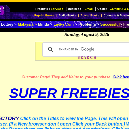
|
|
|
|
Products
|
Services
Business
Email
Occult
Gambling & L
Reprint Books
|
Audio Books
|
Power Books
|
Contests & Puzzl
>
Lottery
>
Malaysia >
Minda
>
Lucky Coin
>
Problems
>
Successful
>
Fre
Sunday, August 9, 2026
S E A R C H
Customer Page! They add Val
ue to your purchase.
Click her
SUPER FREEBIE
ECTORY
Click on the Titles to view the Page. This will ope
er. (If a New browser don't open Click your Back button.)