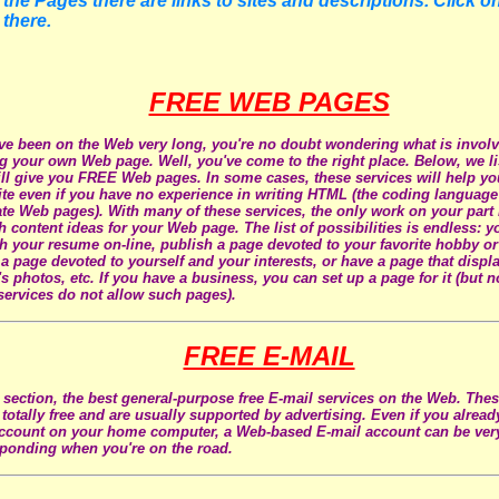
the Pages there are links to sites and descriptions. Click on
 there.
FREE WEB PAGES
've been on the Web very long, you're no doubt wondering what is involv
ng your own Web page. Well, you've come to the right place. Below, we li
ill give you FREE Web pages. In some cases, these services will help yo
te even if you have no experience in writing HTML (the coding language 
ate Web pages). With many of these services, the only work on your part
h content ideas for your Web page. The list of possibilities is endless: 
h your resume on-line, publish a page devoted to your favorite hobby or
 a page devoted to yourself and your interests, or have a page that displ
's photos, etc. If you have a business, you can set up a page for it (but 
services do not allow such pages).
FREE E-MAIL
s section, the best general-purpose free E-mail services on the Web. The
l totally free and are usually supported by advertising. Even if you alrea
ccount on your home computer, a Web-based E-mail account can be ver
ponding when you're on the road.