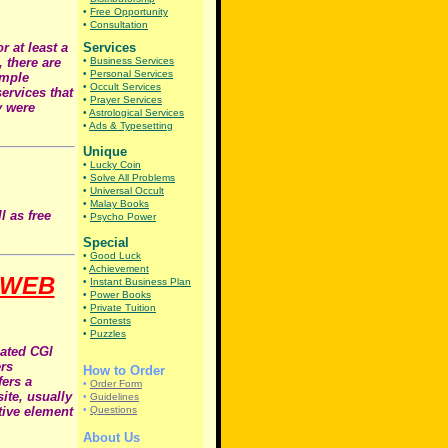
•
Free Opportunity
•
Consultation
r at least a
Services
 there are
•
Business Services
•
Personal Services
imple
•
Occult Services
ervices that
•
Prayer Services
y were
•
Astrological Services
•
Ads & Typesetting
Unique
•
Lucky Coin
•
Solve All Problems
•
Universal Occult
•
Malay Books
l as free
•
Psycho Power
Special
•
Good Luck
•
Achievement
 WEB
•
Instant Business Plan
•
Power Books
•
Private Tuition
•
Contests
•
Puzzles
cated CGI
ers
How to Order
fers a
•
Order Form
ite, usually
•
Guidelines
tive element
•
Questions
About Us