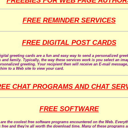
FREEBIES FOR WEB PAGE AUTHOR
FREE REMINDER SERVICES
FREE DIGITAL POST CARDS
igital greeting cards are a fun and easy way to send a personalized gree
s and family. Typically, the way these services work is you select an im
ersonalized greeting. Your recipient then will receive an E-mail message,
 him to a Web site to view your card.
REE CHAT PROGRAMS AND CHAT SER
FREE SOFTWARE
are the coolest free software programs encountered on the Web. Everyth
s free and they're all worth the download time. Many of these programs a