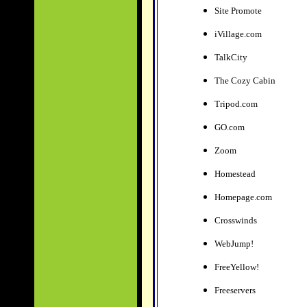
Site Promote
iVillage.com
TalkCity
The Cozy Cabin
Tripod.com
GO.com
Zoom
Homestead
Homepage.com
Crosswinds
WebJump!
FreeYellow!
Freeservers