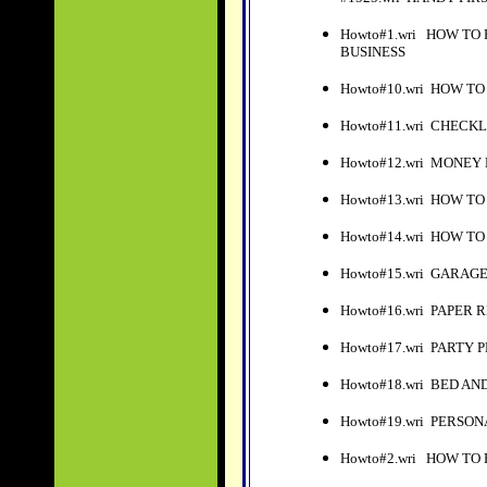
Howto#1.wri HOW T
BUSINESS
Howto#10.wri HOW TO
Howto#11.wri CHECK
Howto#12.wri MONEY
Howto#13.wri HOW T
Howto#14.wri HOW T
Howto#15.wri GARAG
Howto#16.wri PAPER
Howto#17.wri PARTY PLA
Howto#18.wri BED A
Howto#19.wri PERSO
Howto#2.wri HOW TO 