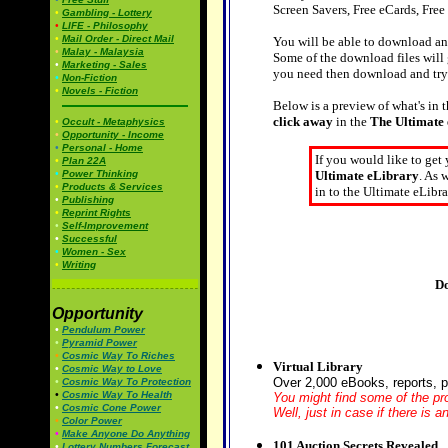
Screen Savers, Free eCards, Free
•
Gambling - Lottery
•
LIFE - Philosophy
•
Mail Order - Direct Mail
You will be able to download an
•
Malay - Malaysia
Some of the download files will
•
Marketing - Sales
you need then download and tr
•
Non-Fiction
•
Novels - Fiction
Below is a preview of what's in t
click away
in the
The Ultimate
•
Occult - Metaphysics
•
Opportunity - Income
•
Personal - Home
If you would like to get
•
Plan 22A
•
Power Thinking
Ultimate eLibrary
. As 
•
Products & Services
in to the Ultimate eLibra
•
Publishing
•
Reprint Rights
•
Self-Improvement
•
Successful
•
Women - Sex
•
Writing
Do
Opportunity
•
Pendulum Power
•
Pyramid Power
•
Cosmic Way To Riches
Virtual Library
•
Cosmic Way to Love
Over 2,000 eBooks, reports, 
•
Cosmic Way To Protection
•
Cosmic Way To Health
You might find some of the pro
•
Cosmic Cone Power
Well, just in case if there is 
•
Color Power
•
Make Anyone Do Anything
101 Auction Secrets Revealed
•
Lottery Numbers Forecast