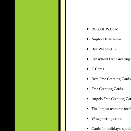
REGARDS.COM
Naples Daily News
BestWishes(UK)
Gipsyland Free Greeting
E-Cards
Best Free Greeting Cards
Free Greeting Cards
Angels Free Greeting Ca
The largest resource for 
Wowgreetings.com
Cards for holidays, speci