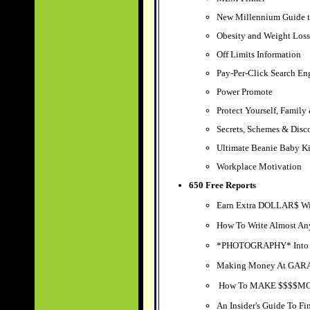
New Millennium Guide to
Obesity and Weight Loss
Off Limits Information
Pay-Per-Click Search En
Power Promote
Protect Yourself, Family
Secrets, Schemes & Disc
Ultimate Beanie Baby Ki
Workplace Motivation
650 Free Reports
Earn Extra DOLLAR$ Wi
How To Write Almost An
*PHOTOGRAPHY* Into
Making Money At GA
How To MAKE $$$$MON
An Insider's Guide To 