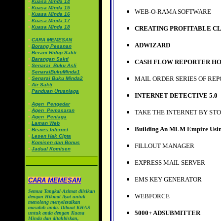
•
Kuasa Minda 14
•
Kuasa Minda 15
WEB-O-RAMA SOFTWARE
•
Kuasa Minda 16
•
Kuasa Minda 17
•
Kuasa Minda 18
CREATING PROFITABLE CL
•
CARA MEMESAN
ADWIZARD
•
Borang Pesanan
•
Berani Hidup Sakti
•
Barangan Sakti
CASH FLOW REPORTER HO
•
Senarai_Buku Asli
•
SenaraiBukuMinda1
MAIL ORDER SERIES OF RE
•
Senarai Buku Minda2
•
Air Sakti
•
Panduan Urusniaga
INTERNET DETECTIVE 5.0
•
Agen_Pengedar
•
Agen_Pemasaran
TAKE THE INTERNET BY ST
•
Agen_Peniaga
•
Laman Web
Building An MLM Empire Usin
•
Bisnes Internet
•
Lesen Hak Cipta
•
Komisen dan Bonus
FILLOUT MANAGER
•
Jadual Komisen
EXPRESS MAIL SERVER
EMS KEY GENERATOR
CARA MEMESAN
Semua Tangkal-Azimat diisikan
WEBFORCE
dengan Hikmat Ayat untuk
menolong menyelesaikan
masalah anda. Dibuat KHAS
5000+ ADSUBMITTER
untuk anda dengan Kuasa
Minda dan ditahbiskan,