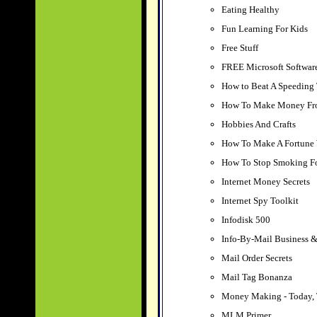
Eating Healthy
Fun Learning For Kids
Free Stuff
FREE Microsoft Softwar
How to Beat A Speeding 
How To Make Money F
Hobbies And Crafts
How To Make A Fortune 
How To Stop Smoking Fo
Internet Money Secrets
Internet Spy Toolkit
Infodisk 500
Info-By-Mail Business &
Mail Order Secrets
Mail Tag Bonanza
Money Making - Today, 
MLM Primer