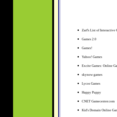
Zarf's List of Interacti
Games 2.0
Games!
Yahoo! Games
Excite Games: Online G
skynow games
Lycos Games
Happy Puppy
CNET Gamecenter.com
Kid's Domain Online G