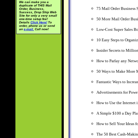
We can make you a
duplicate of THIS Mail
75 Mail Order Business S
Order, Business,
Success, Drop Ship Web
Site for only a very small
50 More Mail Order Busi
one-time setup fee!
Details
Click Here!
To
order, phone us or send
Low-Cost Super Sales Bo
an
e-mail.
Call now!
10 Easy Steps to Organi
Insider Secrets to Milli
How to Parlay any Netwo
50 Ways to Make More 
Fantastic Ways to Increas
Advertisements for Powe
How to Use the Internet
A Simple $100 a Day Pla
How to Sell Your Ideas f
The 50 Best Cash-Making