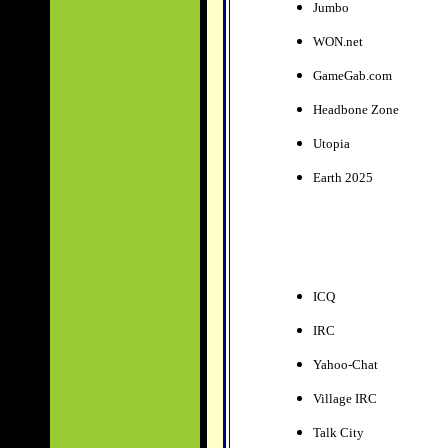
Jumbo
WON.net
GameGab.com
Headbone Zone
Utopia
Earth 2025
ICQ
IRC
Yahoo-Chat
Village IRC
Talk City