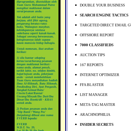
diprogramkan, diuntukkan oleh
DOUBLE YOUR BUSINESS
Tuan Guru Mohammad Putra
mengikut maklumat dalam
surat/pesanan anda.
SEARCH ENGINE TACTICS
Tok adalah ahli batin yang
berjaya, ahli fikir agung,
pengarang beratus-ratus
TARGETED DIRECT EMAIL G
buku.'Walaupun masyhur,
kehidupannya sentiasa
sederhana seperti kanak-kanak.
OFFSHORE REPORT
Sebagai seorang berwawasan,
keinginannya ialah supaya
kaum manusia hidup bahagia.
7000 CLASSIFIEDS
Untuk memesan, ikut arahan
berikut:
AUCTION TIPS
1) sila hantar sekeping
kertas/surat/borang pesanan
dengan maklumat berikut:-
167 REPORTS
nama anda, alamat penuh,
tarikh lahir, no. telefon bimbit,
hajat/tujuan anda, pekerjaan
INTERNET OPTIMIZER
anda - untuk membolehkan
Tuan Guru menyediakan hadiah
Ilmu Al-Hikmah, Batu Hikmah,
FFA BLASTER
Pendinding Diri, Ayat Pengasih,
Tangkal/Azimat/Batu/
Cincin/Loket/Rantai/
LIST MANAGER
Uncang/Minyak/Ibu Duit/Ibu
Dinar/Ibu Rezeki/dll - KHAS
untuk anda.
META-TAG MASTER
2) Poskan pesanan anda dan
'Slip Bank'/'Wang Pos'
ARACHNOPHILIA
(berpalang) dibuat atas nama
EVERB kepada:
INSIDER SECRETS
EVERB
W.D.T. No. 39,
Lot 20 Bt 20 Jln Ipoh,