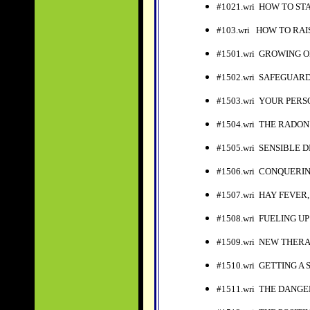
#1021.wri HOW TO S
#103.wri HOW TO RAI
#1501.wri GROWING 
#1502.wri SAFEGUAR
#1503.wri YOUR PER
#1504.wri THE RADO
#1505.wri SENSIBLE D
#1506.wri CONQUERI
#1507.wri HAY FEVE
#1508.wri FUELING U
#1509.wri NEW THER
#1510.wri GETTING A
#1511.wri THE DANG