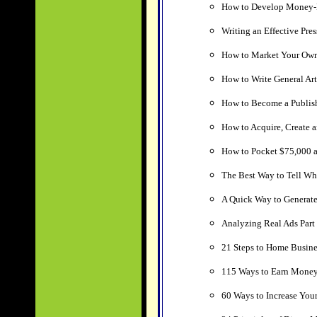
How to Develop Money-
Writing an Effective Pres
How to Market Your Own
How to Write General Art
How to Become a Publish
How to Acquire, Create a
How to Pocket $75,000 a 
The Best Way to Tell Wh
A Quick Way to Generat
Analyzing Real Ads Part 1
21 Steps to Home Busine
115 Ways to Earn Money
60 Ways to Increase Your