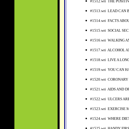
#1512.wri THE POSIT
#1513.wri LEAD CAN
#1514.wri FACTS ABO
#1515.wri SOCIAL S
#1516.wri WALKING 
#1517.wri ALCOHOL 
#1518.wri LIVE A LO
#1519.wri YOU CAN H
#1520.wri CORONARY
#1521.wri AIDS AND 
#1522.wri ULCERS A
#1523.wri EXERCISE 
#1524.wri WHERE DI
#1525.wri HANDY FIRS