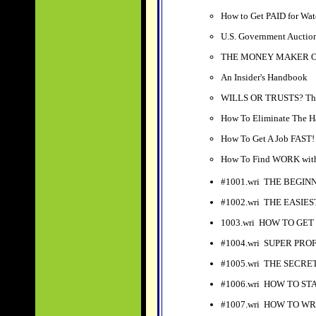
How to Get PAID for Wat
U.S. Government Auction
THE MONEY MAKER OF 
An Insider's Handbook
WILLS OR TRUSTS? The 
How To Eliminate Th
How To Get A Job FAST!
How To Find WORK wi
#1001.wri THE BEGI
#1002.wri THE EASIE
1003.wri HOW TO GET
#1004.wri SUPER PR
#1005.wri THE SECR
#1006.wri HOW TO ST
#1007.wri HOW TO W