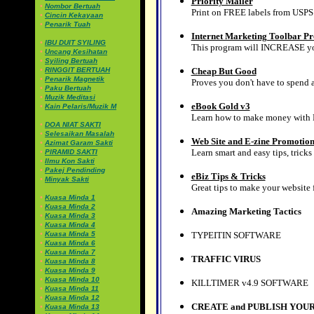
Priority Mailer
•
Nombor Bertuah
Print on FREE labels from USPS
•
Cincin Kekayaan
•
Penarik Tuah
Internet Marketing Toolbar Pr
•
IBU DUIT SYILING
This program will INCREASE you
•
Uncang Kesihatan
•
Syiling Bertuah
•
RINGGIT BERTUAH
Cheap But Good
•
Penarik Magnetik
Proves you don't have to spend 
•
Paku Bertuah
•
Muzik Meditasi
eBook Gold v3
•
Kain Pelaris/Muzik M
Learn how to make money with F
•
DOA NIAT SAKTI
•
Selesaikan Masalah
Web Site and E-zine Promotio
•
Azimat Garam Sakti
Learn smart and easy tips, tricks
•
PIRAMID SAKTI
•
Ilmu Kon Sakti
•
Pakej Pendinding
eBiz Tips & Tricks
•
Minyak Sakti
Great tips to make your website f
•
Kuasa Minda 1
•
Kuasa Minda 2
Amazing Marketing Tactics
•
Kuasa Minda 3
•
Kuasa Minda 4
•
Kuasa Minda 5
TYPEITIN SOFTWARE
•
Kuasa Minda 6
•
Kuasa Minda 7
TRAFFIC VIRUS
•
Kuasa Minda 8
•
Kuasa Minda 9
•
Kuasa Minda 10
KILLTIMER v4.9 SOFTWARE
•
Kuasa Minda 11
•
Kuasa Minda 12
CREATE and PUBLISH YOU
•
Kuasa Minda 13