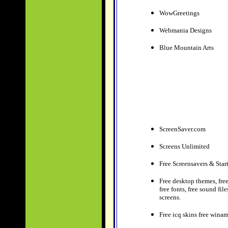
WowGreetings
Webmania Designs
Blue Mountain Arts
ScreenSaver.com
Screens Unlimited
Free Screensavers & Sta
Free desktop themes, free 
free fonts, free sound fil
screens.
Free icq skins free winam