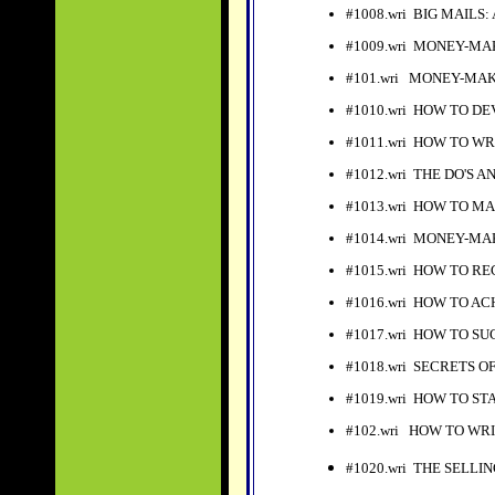
#1008.wri BIG MAILS: An
#1009.wri MONEY-MA
#101.wri MONEY-MAK
#
1010.wri HOW TO D
#1011.wri HOW TO WR
#1012.wri THE DO'S 
#1013.wri HOW TO MA
#1014.wri MONEY-MA
#1015.wri HOW TO R
#1016.wri HOW TO A
#1017.wri HOW TO S
#1018.wri SECRETS O
#1019.wri HOW TO ST
#102.wri HOW TO WRI
#1020.wri THE SELLI