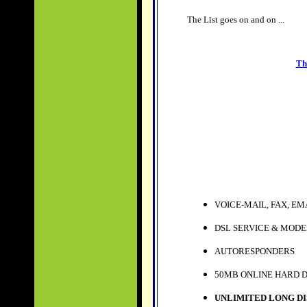
The List goes on and on ...
Th
VOICE-MAIL, FAX, EM
DSL SERVICE & MOD
AUTORESPONDERS
50MB ONLINE HARD 
UNLIMITED LONG DI