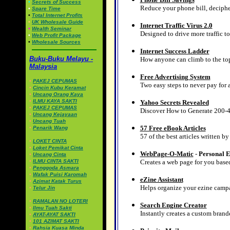
•
Secrets of Success
Reduce your phone bill, decipher
•
Spare Time
•
Total Internet Profits
•
UK Wholesale Guide
Internet Traffic Virus 2.0
•
Wealth Seminar
Designed to drive more traffic to
•
Web Profit Package
•
Wholesale Sources
Internet Success Ladder
Buku-Buku Melayu -
How anyone can climb to the top 
Malaysia
Free Advertising System
•
PAKEJ CEPUMAS
Two easy steps to never pay for 
•
Cincin Kubu Keramat
•
Uncang Orang Kaya
•
ILMU KAYA SAKTI
Yahoo Secrets Revealed
•
PAKEJ CEPUMAS
Discover How to Generate 200-4
•
Uncang Kejayaan
•
Uncang Tuah
57 Free eBook Articles
•
Penarik Wang
57 of the best articles written b
•
LOKET CINTA
•
Loket Pemikat Cinta
WebPage-O-Matic
-
Personal E
•
Uncang Cinta
•
ILMU CINTA SAKTI
Creates a web page for you base
•
Penggoda Asmara
•
Wafak Puisi Karomah
eZine Assistant
•
Azimat Katak Turus
Helps organize your ezine camp
•
Telur Jin
•
RAMALAN NO LOTERI
Search Engine Creator
•
Ilmu Tuah Sakti
Instantly creates a custom brand
•
AYAT-AYAT SAKTI
•
101 AZIMAT SAKTI
•
Rahsia Kuasa Minda