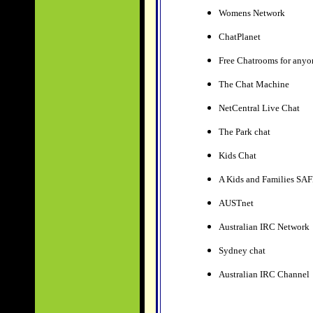
Womens Network
ChatPlanet
Free Chatrooms for anyo
The Chat Machine
NetCentral Live Chat
The Park chat
Kids Chat
A Kids and Families SAFE
AUSTnet
Australian IRC Network
Sydney chat
Australian IRC Channel