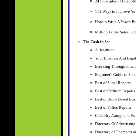
24 Principles of Direct-
111 Ways to Improve Yo
How to Write A Power-Pa
Million Dollar Sales Let
The Cash-in Set
A Healthier
Your Business And Lega
Breaking Through Finan
Beginner's Guide to Succ
Best of Super Reports
Best of Offshore Reports
Best of Home Based Bus
Best of Police Reports
Celebrity Autographs F
Directory Of Advertising
Directory of Chambers 