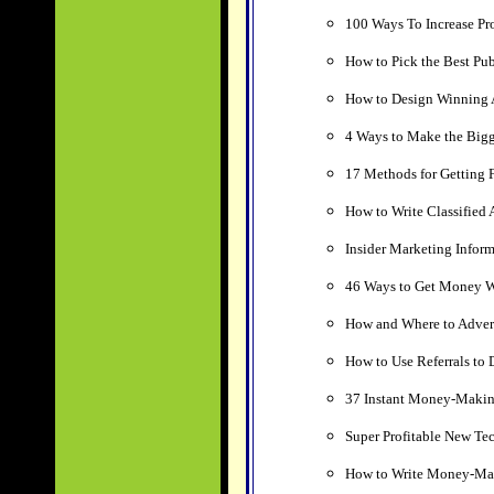
100 Ways To Increase Pro
How to Pick the Best Pub
How to Design Winning
4 Ways to Make the Bigg
17 Methods for Getting F
How to Write Classified
Insider Marketing Inform
46 Ways to Get Money 
How and Where to Adver
How to Use Referrals to
37 Instant Money-Makin
Super Profitable New Tec
How to Write Money-Ma