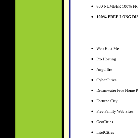
800 NUMBER 100% FR
100% FREE LONG DI
Web Host Me
Pro Hosting
Angelfire
CyberCities
Dreamwater Free Home P
Fortune City
Free Family Web Sites
GeoCities
IntelCities