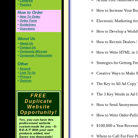
•
Contests
•
Puzzles
How to Increase Your Bu
How to Order
•
How To Order
Electronic Marketing fo
•
Order Form
•
Guidelines
•
Questions
How to Develop a Worldw
About Us
How to Recruit Dealers / 
•
About Us
•
Contact Us
•
Corporate Mission
How to Write HTML in 1
•
Corporate Philosophy
Strategies for Getting Fr
Other
•
Search
•
Link To Us
Creative Ways to Make M
•
Privacy
•
Opinion
The Key to All Ad Copy 
The 3 Key Words in Ad 
FREE
Duplicate
How to Send Anonymous
Website
Opportunity!
How to Write Order-Pull
Yes, you can have this
professional website
$100,000 a Year Recessi
custom-made for you - G-
R-E-A-T! With your own
products added, too!
Where to Call For Free P
Saves you thousands!