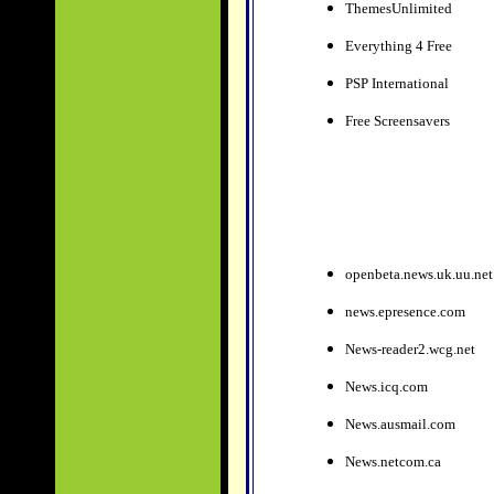
ThemesUnlimited
Everything 4 Free
PSP International
Free Screensavers
openbeta.news.uk.uu.net
news.epresence.com
News-reader2.wcg.net
News.icq.com
News.ausmail.com
News.netcom.ca