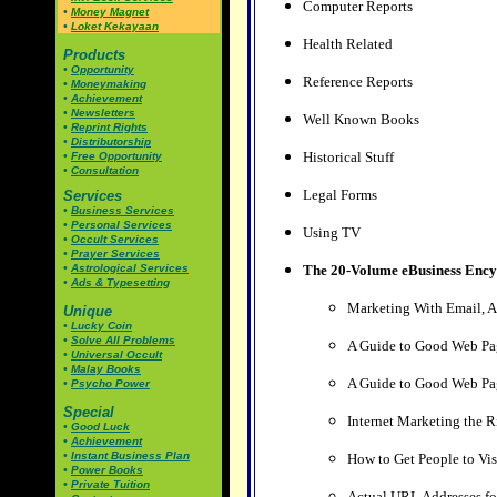
Computer Reports
•
Money Magnet
•
Loket Kekayaan
Health Related
Products
•
Opportunity
Reference Reports
•
Moneymaking
•
Achievement
•
Newsletters
Well Known Books
•
Reprint Rights
•
Distributorship
Historical Stuff
•
Free Opportunity
•
Consultation
Legal Forms
Services
•
Business Services
•
Personal Services
Using TV
•
Occult Services
•
Prayer Services
•
Astrological Services
The 20-Volume eBusiness Ency
•
Ads & Typesetting
Marketing With Email, 
Unique
•
Lucky Coin
•
Solve All Problems
A Guide to Good Web Pag
•
Universal Occult
•
Malay Books
A Guide to Good Web Pag
•
Psycho Power
Special
Internet Marketing the 
•
Good Luck
•
Achievement
•
Instant Business Plan
How to Get People to Vis
•
Power Books
•
Private Tuition
Actual URL Addresses fo