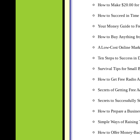
How to Make $20.00 for 
How to Succeed in Tim
Your Money Guide to Fr
How to Buy Anything fr
A Low-Cost Online Mark
Ten Steps to Success in D
Survival Tips for Small 
How to Get Free Radio A
Secrets of Getting Free A
Secrets to Successfully 
How to Prepare a Busines
Simple Ways of Raising 
How to Offer Money-Back