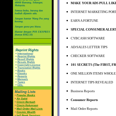
48000 Rawang, Selangor,
MAKE YOUR ADS PULL LIK
Malaysia.
Semua buku, barang dan
INTERNET MARKETING POR
hadiah dijamin ada.
Jangan hantar Wang Pos yang
EARN A FORTUNE
kosong.
Jangan guna pos biasa.
SPECIAL CONSUMER ALER
Hantar dengan POS EKSPRES
(hanya RM2.50)
CYBCASH SOFTWARE
AD/SALES LETTER TIPS
Reprint Rights
•
International
CHECKER SOFTWARE
•
Reprint Rights
•
Resell Rights
•
Resale Rights
101 SECRETS (
The FIRST, FR
•
Copyright License
•
Translation Rights
•
Books
ONE MILLION ITEMS WHOLE
•
Ebooks
•
Reports
•
Manuals
INTERNET TIPS REVEALED
•
Tapes
•
CDs.
Business Reports
Mailing Lists
•
Popular Books
•
Air Sakti
Consumer Reports
•
Cincin Bertuah
•
Cincin Kekayaan
Mail Order Reports
•
Mail Order Mail Lists
•
Cosmic Wealth
•
Int'l Book Services