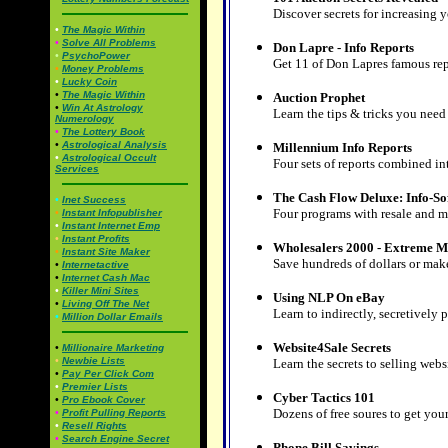
Discover secrets for increasing y
•
The Magic Within
•
Solve All Problems
Don Lapre - Info Reports
•
PsychoPower
Get 11 of Don Lapres famous rep
•
Money Problems
•
Lucky Coin
•
The Magic Within
Auction Prophet
•
Win At Astrology
Learn the tips & tricks you need 
Numerology
•
The Lottery Book
•
Astrological Analysis
Millennium Info Reports
•
Astrological Occult
Four sets of reports combined i
Services
The Cash Flow Deluxe: Info-S
•
Inet Success
Four programs with resale and m
•
Instant Infopublisher
•
Instant Internet Emp
•
Instant Profits
Wholesalers 2000 - Extreme M
•
Instant Site Maker
Save hundreds of dollars or mak
•
Internetactive
•
Internet Cash Mac
•
Killer Mini Sites
Using NLP On eBay
•
Living Off The Net
Learn to indirectly, secretively 
•
Million Dollar Emails
Website4Sale Secrets
•
Millionaire Marketing
•
Newbie Lists
Learn the secrets to selling webs
•
Pay Per Click Com
•
Premier Lists
Cyber Tactics 101
•
Pro Ebook Cover
Dozens of free soures to get yo
•
Profit Pulling Reports
•
Resell Rights
•
Search Engine Secret
Phone Bill Savings