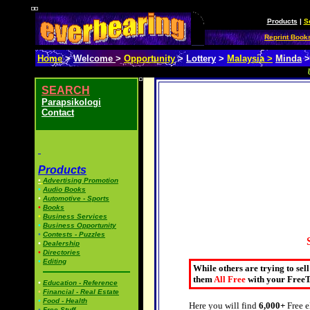
Products
|
S
Reprint Book
Home
>
Welcome
>
Opportunity
>
Lottery
>
Malaysia >
Minda
SEARCH
Parapsikologi
Contact
Products
•
Advertising Promotion
•
Audio Books
•
Automotive - Sports
•
Books
•
Business Services
•
Business Opportunity
•
Contests - Puzzles
•
Dealership
•
Directories
•
Editing
While others are trying to sel
them
All Free
with your FreeT
•
Education - Reference
•
Financial - Real Estate
•
Food - Health
Here you will find
6,000+
Free e
•
Free Stuff