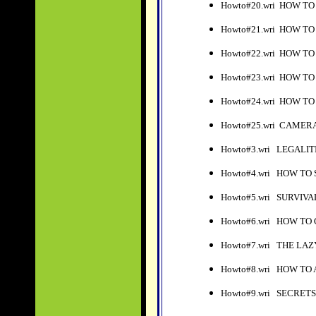
Howto#20.wri HOW T
Howto#21.wri HOW TO
Howto#22.wri HOW T
Howto#23.wri HOW T
Howto#24.wri HOW T
Howto#25.wri CAMER
Howto#3.wri LEGALIT
Howto#4.wri HOW TO
Howto#5.wri SURVIVA
Howto#6.wri HOW TO
Howto#7.wri THE LA
Howto#8.wri HOW TO
Howto#9.wri SECRETS